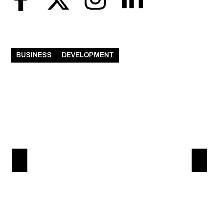
BUSINESS
DEVELOPMENT