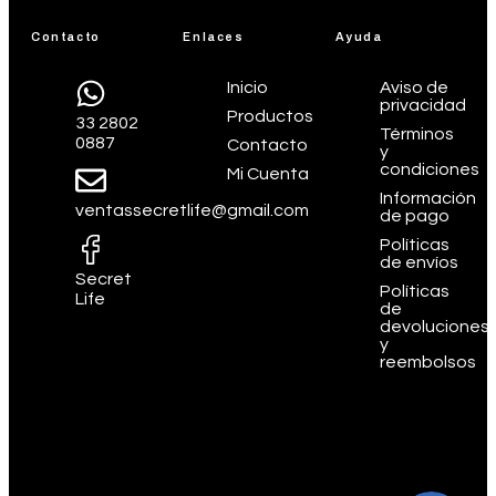
Contacto
Enlaces
Ayuda
Inicio
Aviso de
privacidad
Productos
33 2802
Términos
0887
Contacto
y
condiciones
Mi Cuenta
Información
ventassecretlife@gmail.com
de pago
Políticas
de envíos
Secret
Políticas
Life
de
devoluciones
y
reembolsos