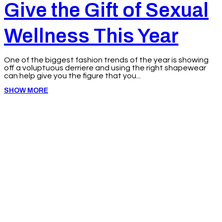
Give the Gift of Sexual
Wellness This Year
One of the biggest fashion trends of the year is showing
off a voluptuous derriere and using the right shapewear
can help give you the figure that you...
SHOW MORE