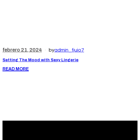
febrero 21, 2024
f
by
admin_fjuio7
Setting The Mood with Sexy Lingerie
L
READ MORE