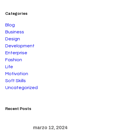
Categories
Blog
Business
Design
Development
Enterprise
Fashion
Life
Motivation
Soft Skills
Uncategorized
Recent Posts
marzo 12, 2024