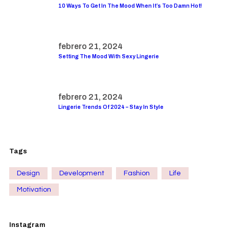
10 Ways To Get In The Mood When It’s Too Damn Hot!
febrero 21, 2024
Setting The Mood With Sexy Lingerie
febrero 21, 2024
Lingerie Trends Of 2024 – Stay In Style
Tags
Design
Development
Fashion
Life
Motivation
Instagram