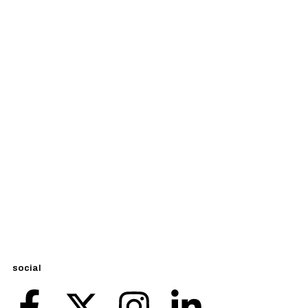
social