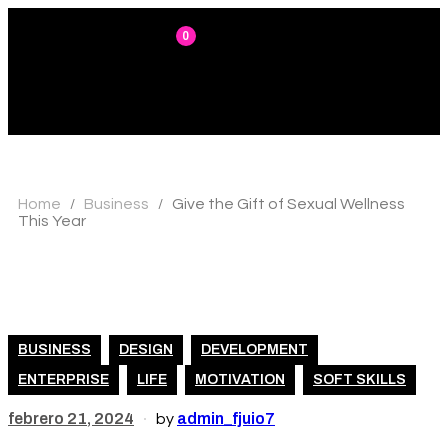
0
Home
Business
Give the Gift of Sexual Wellness
/
/
This Year
BUSINESS
DESIGN
DEVELOPMENT
ENTERPRISE
LIFE
MOTIVATION
SOFT SKILLS
febrero 21, 2024
admin_fjuio7
by