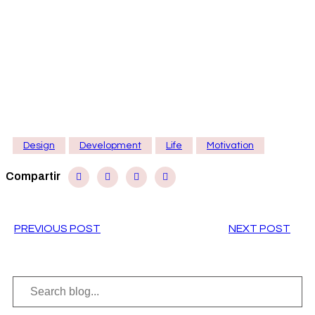
Sed consequat, leo eget bibendum sodales,
augue velit cursus nunc
Mel eu case tacite, eius legimus deletus quo ne,
scripta officiis ut vix. Ex vim porro mundi iriur, per id
nulla eligeni. Ne sea aliqu ip eruditi. Pri ei nost animal
corumpt, us discer in veni eiti. Legere denie mean.
Design
Development
Life
Motivation
Compartir
PREVIOUS POST
NEXT POST