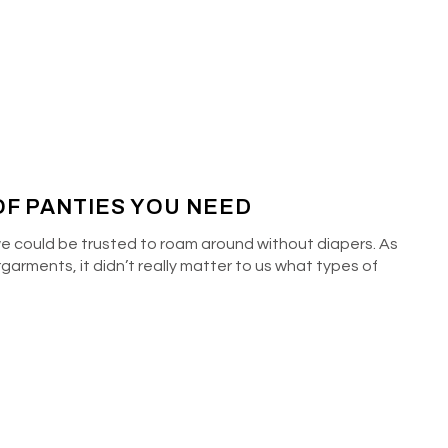
F PANTIES YOU NEED
e could be trusted to roam around without diapers. As
rments, it didn’t really matter to us what types of