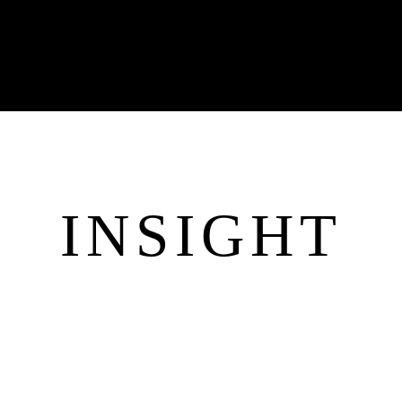
INSIGHT