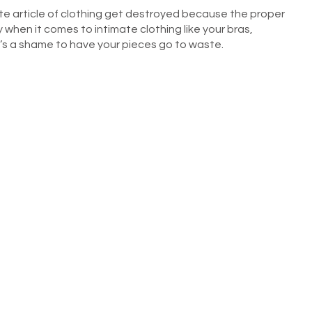
te article of clothing get destroyed because the proper
when it comes to intimate clothing like your bras,
t’s a shame to have your pieces go to waste.