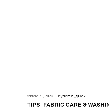
febrero 21, 2024
by
admin_fjuio7
TIPS: FABRIC CARE & WASHI