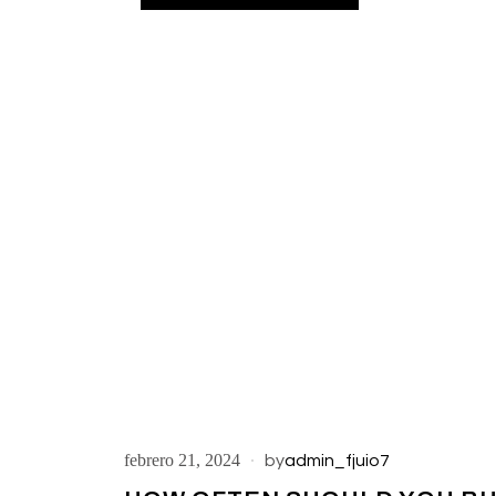
febrero 21, 2024
by
admin_fjuio7