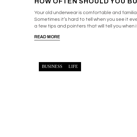
HOW OFTEN SHOULD YOU B
Your old underwear is comfortable and familiar,
Sometimes it’s hard to tell when you see it ev
a few tips and pointers that will tell you when
READ MORE
BUSINESS
LIFE