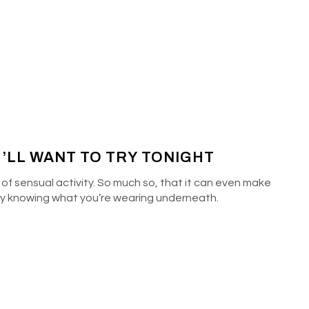
U’LL WANT TO TRY TONIGHT
 of sensual activity. So much so, that it can even make
 by knowing what you’re wearing underneath.