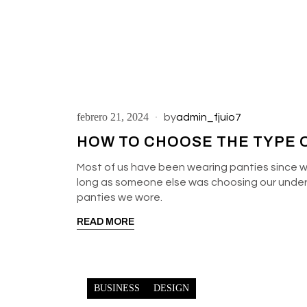
febrero 21, 2024
by
admin_fjuio7
HOW TO CHOOSE THE TYPE O
Most of us have been wearing panties since w
long as someone else was choosing our underga
panties we wore.
READ MORE
BUSINESS
DESIGN