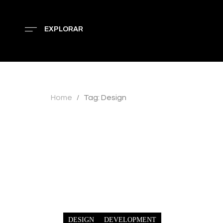
EXPLORAR
Home
Tag: Design
/
DESIGN
DEVELOPMENT