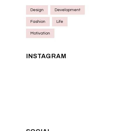
Design
Development
Fashion
Life
Motivation
INSTAGRAM