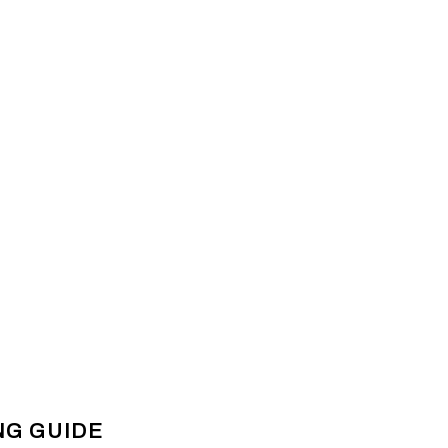
NG GUIDE