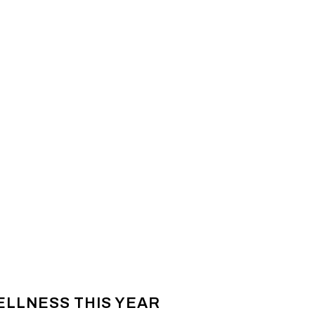
ELLNESS THIS YEAR