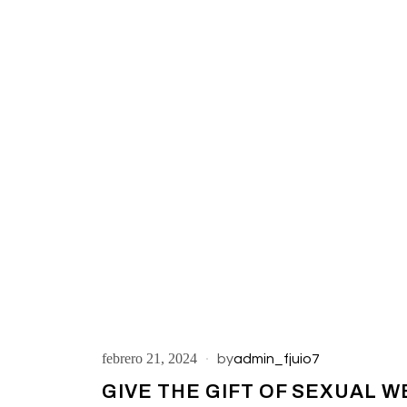
febrero 21, 2024
by
admin_fjuio7
GIVE THE GIFT OF SEXUAL W