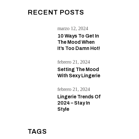
RECENT POSTS
marzo 12, 2024
10 Ways To Get In
The Mood When
It’s Too Damn Hot!
febrero 21, 2024
Setting The Mood
With Sexy Lingerie
febrero 21, 2024
Lingerie Trends Of
2024 – Stay In
Style
TAGS