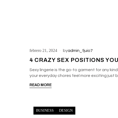
febrero 21, 2024
by
admin_fjuio7
4 CRAZY SEX POSITIONS YO
Sexy lingerie is the go-to garment for any kind
your everyday chores feel more exciting just
READ MORE
BUSINESS
DESIGN