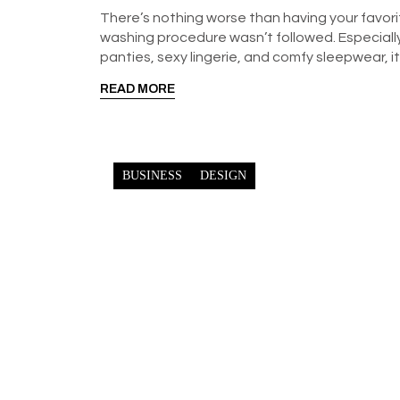
There’s nothing worse than having your favori
washing procedure wasn’t followed. Especially 
panties, sexy lingerie, and comfy sleepwear, i
READ MORE
BUSINESS
DESIGN