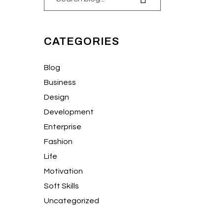
CATEGORIES
Blog
Business
Design
Development
Enterprise
Fashion
Life
Motivation
Soft Skills
Uncategorized