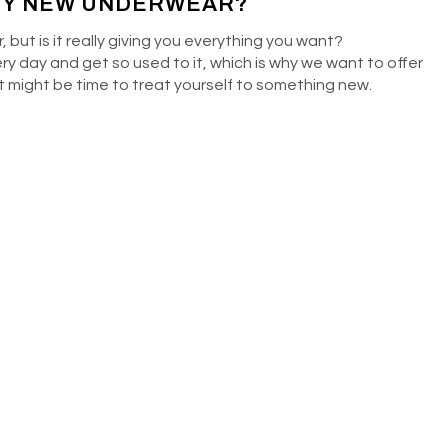
UY NEW UNDERWEAR?
 but is it really giving you everything you want?
ery day and get so used to it, which is why we want to offer
 it might be time to treat yourself to something new.